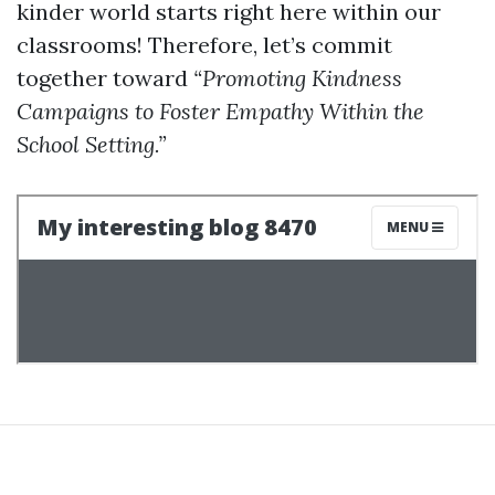
kinder world starts right here within our
classrooms! Therefore, let’s commit
together toward
“Promoting Kindness
Campaigns to Foster Empathy Within the
School Setting.”