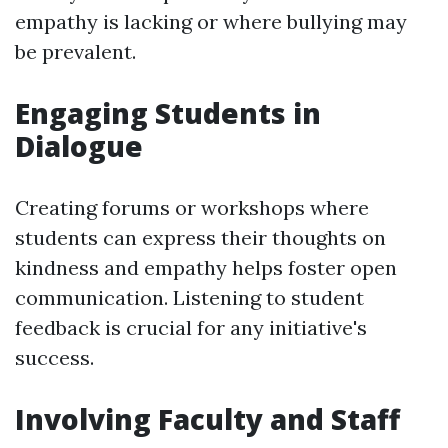
empathy is lacking or where bullying may
be prevalent.
Engaging Students in
Dialogue
Creating forums or workshops where
students can express their thoughts on
kindness and empathy helps foster open
communication. Listening to student
feedback is crucial for any initiative's
success.
Involving Faculty and Staff