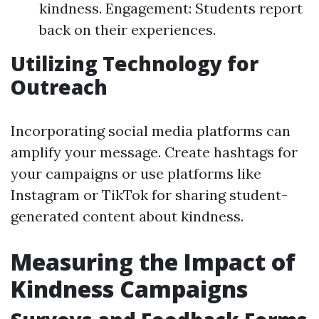
kindness. Engagement: Students report
back on their experiences.
Utilizing Technology for
Outreach
Incorporating social media platforms can
amplify your message. Create hashtags for
your campaigns or use platforms like
Instagram or TikTok for sharing student-
generated content about kindness.
Measuring the Impact of
Kindness Campaigns