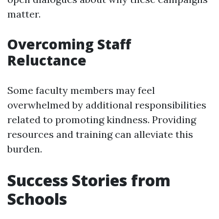
matter.
Overcoming Staff
Reluctance
Some faculty members may feel
overwhelmed by additional responsibilities
related to promoting kindness. Providing
resources and training can alleviate this
burden.
Success Stories from
Schools