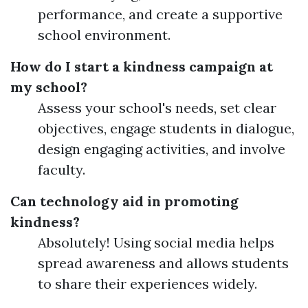
performance, and create a supportive
school environment.
How do I start a kindness campaign at
my school?
Assess your school's needs, set clear
objectives, engage students in dialogue,
design engaging activities, and involve
faculty.
Can technology aid in promoting
kindness?
Absolutely! Using social media helps
spread awareness and allows students
to share their experiences widely.