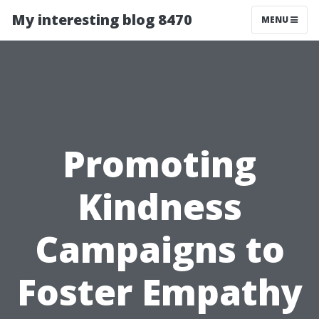
My interesting blog 8470
MENU
Promoting
Kindness
Campaigns to
Foster Empathy