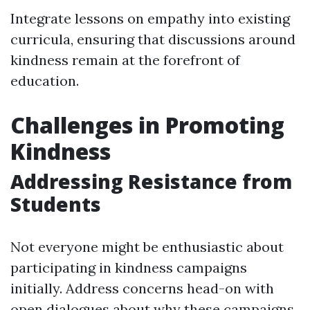
Integrate lessons on empathy into existing
curricula, ensuring that discussions around
kindness remain at the forefront of
education.
Challenges in Promoting
Kindness
Addressing Resistance from
Students
Not everyone might be enthusiastic about
participating in kindness campaigns
initially. Address concerns head-on with
open dialogues about why these campaigns