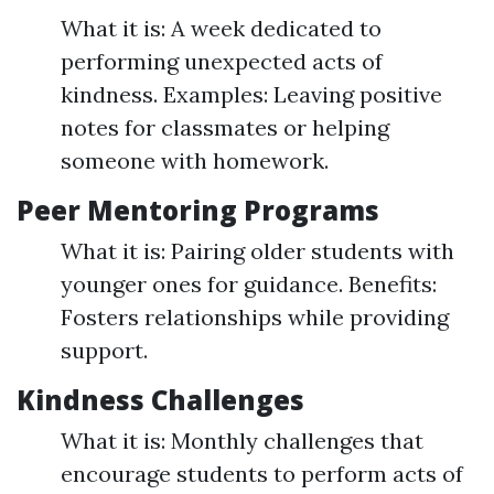
What it is: A week dedicated to
performing unexpected acts of
kindness. Examples: Leaving positive
notes for classmates or helping
someone with homework.
Peer Mentoring Programs
What it is: Pairing older students with
younger ones for guidance. Benefits:
Fosters relationships while providing
support.
Kindness Challenges
What it is: Monthly challenges that
encourage students to perform acts of