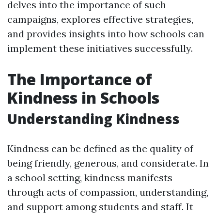
delves into the importance of such
campaigns, explores effective strategies,
and provides insights into how schools can
implement these initiatives successfully.
The Importance of
Kindness in Schools
Understanding Kindness
Kindness can be defined as the quality of
being friendly, generous, and considerate. In
a school setting, kindness manifests
through acts of compassion, understanding,
and support among students and staff. It