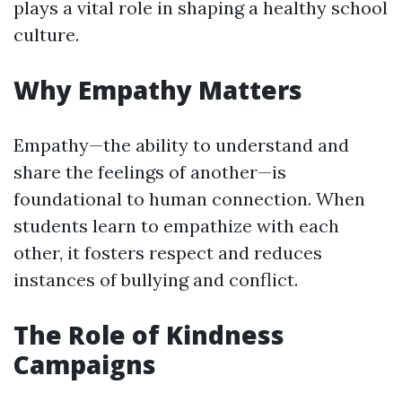
plays a vital role in shaping a healthy school
culture.
Why Empathy Matters
Empathy—the ability to understand and
share the feelings of another—is
foundational to human connection. When
students learn to empathize with each
other, it fosters respect and reduces
instances of bullying and conflict.
The Role of Kindness
Campaigns