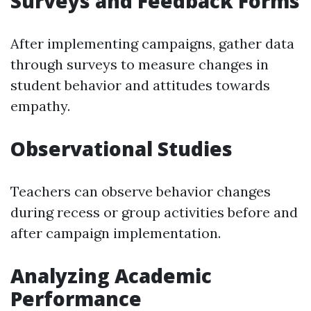
Surveys and Feedback Forms
After implementing campaigns, gather data
through surveys to measure changes in
student behavior and attitudes towards
empathy.
Observational Studies
Teachers can observe behavior changes
during recess or group activities before and
after campaign implementation.
Analyzing Academic
Performance