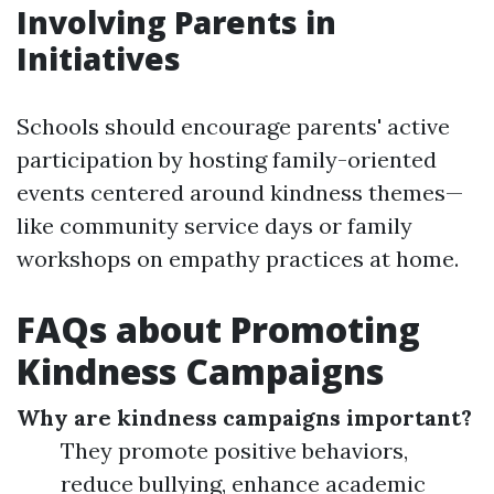
Involving Parents in
Initiatives
Schools should encourage parents' active
participation by hosting family-oriented
events centered around kindness themes—
like community service days or family
workshops on empathy practices at home.
FAQs about Promoting
Kindness Campaigns
Why are kindness campaigns important?
They promote positive behaviors,
reduce bullying, enhance academic