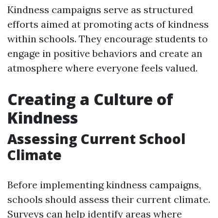
Kindness campaigns serve as structured
efforts aimed at promoting acts of kindness
within schools. They encourage students to
engage in positive behaviors and create an
atmosphere where everyone feels valued.
Creating a Culture of
Kindness
Assessing Current School
Climate
Before implementing kindness campaigns,
schools should assess their current climate.
Surveys can help identify areas where