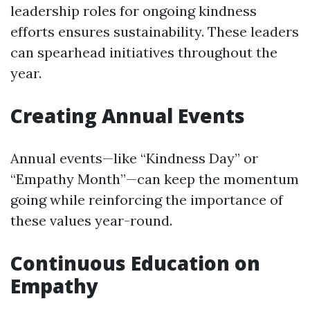
leadership roles for ongoing kindness
efforts ensures sustainability. These leaders
can spearhead initiatives throughout the
year.
Creating Annual Events
Annual events—like “Kindness Day” or
“Empathy Month”—can keep the momentum
going while reinforcing the importance of
these values year-round.
Continuous Education on
Empathy