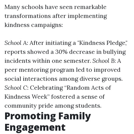
Many schools have seen remarkable
transformations after implementing
kindness campaigns:
School A
: After initiating a "Kindness Pledge,"
reports showed a 30% decrease in bullying
incidents within one semester.
School B
: A
peer mentoring program led to improved
social interactions among diverse groups.
School C
: Celebrating “Random Acts of
Kindness Week” fostered a sense of
community pride among students.
Promoting Family
Engagement