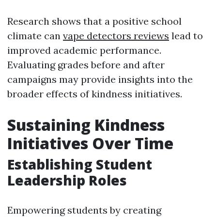
Research shows that a positive school
climate can
vape detectors reviews
lead to
improved academic performance.
Evaluating grades before and after
campaigns may provide insights into the
broader effects of kindness initiatives.
Sustaining Kindness
Initiatives Over Time
Establishing Student
Leadership Roles
Empowering students by creating