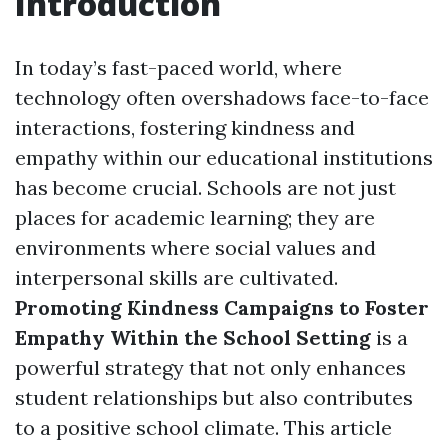
Introduction
In today’s fast-paced world, where
technology often overshadows face-to-face
interactions, fostering kindness and
empathy within our educational institutions
has become crucial. Schools are not just
places for academic learning; they are
environments where social values and
interpersonal skills are cultivated.
Promoting Kindness Campaigns to Foster
Empathy Within the School Setting
is a
powerful strategy that not only enhances
student relationships but also contributes
to a positive school climate. This article