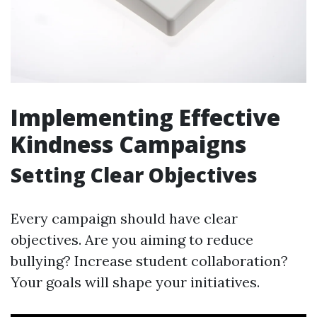
Implementing Effective
Kindness Campaigns
Setting Clear Objectives
Every campaign should have clear
objectives. Are you aiming to reduce
bullying? Increase student collaboration?
Your goals will shape your initiatives.