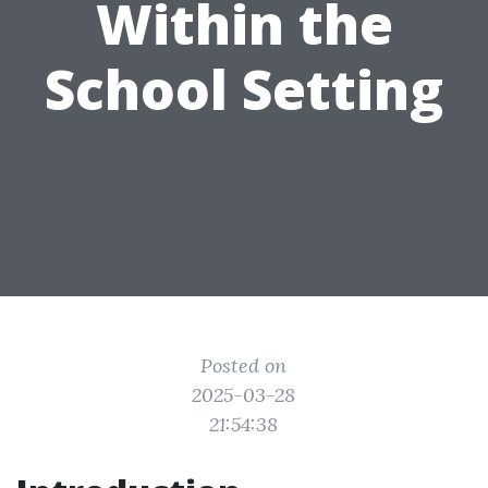
Within the
School Setting
Posted on
2025-03-28
21:54:38