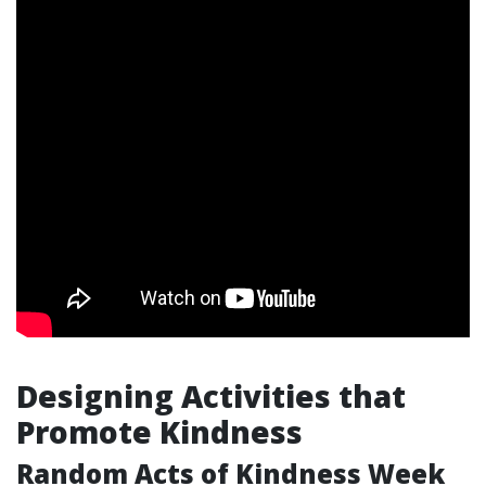
Designing Activities that
Promote Kindness
Random Acts of Kindness Week