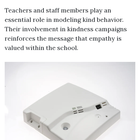
Teachers and staff members play an
essential role in modeling kind behavior.
Their involvement in kindness campaigns
reinforces the message that empathy is
valued within the school.