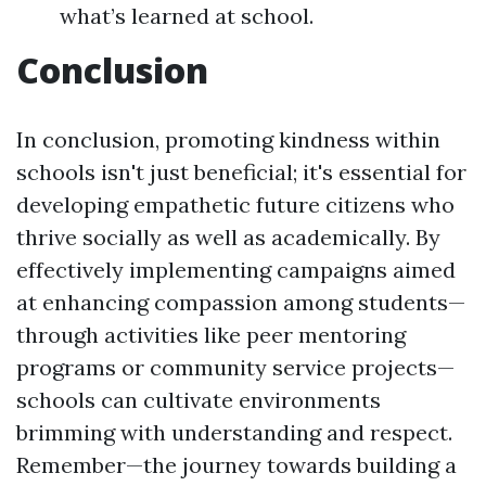
what’s learned at school.
Conclusion
In conclusion, promoting kindness within
schools isn't just beneficial; it's essential for
developing empathetic future citizens who
thrive socially as well as academically. By
effectively implementing campaigns aimed
at enhancing compassion among students—
through activities like peer mentoring
programs or community service projects—
schools can cultivate environments
brimming with understanding and respect.
Remember—the journey towards building a