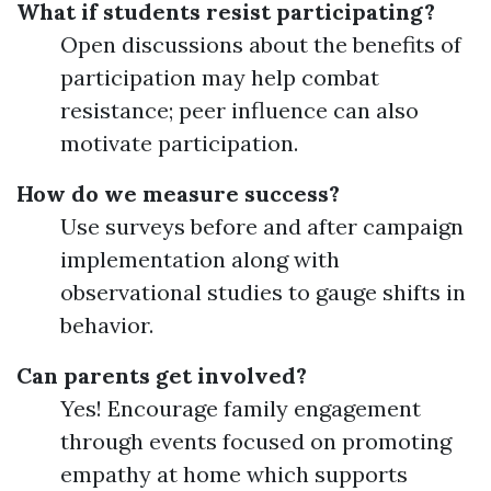
What if students resist participating?
Open discussions about the benefits of
participation may help combat
resistance; peer influence can also
motivate participation.
How do we measure success?
Use surveys before and after campaign
implementation along with
observational studies to gauge shifts in
behavior.
Can parents get involved?
Yes! Encourage family engagement
through events focused on promoting
empathy at home which supports