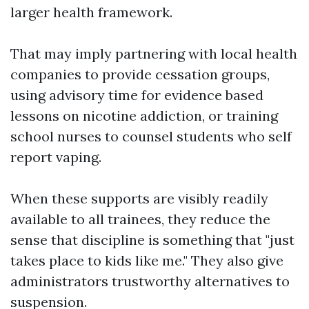
larger health framework.
That may imply partnering with local health
companies to provide cessation groups,
using advisory time for evidence based
lessons on nicotine addiction, or training
school nurses to counsel students who self
report vaping.
When these supports are visibly readily
available to all trainees, they reduce the
sense that discipline is something that "just
takes place to kids like me." They also give
administrators trustworthy alternatives to
suspension.