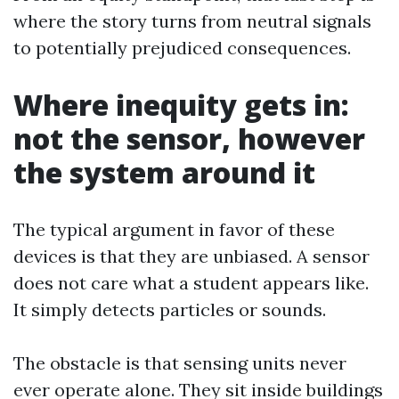
where the story turns from neutral signals
to potentially prejudiced consequences.
Where inequity gets in:
not the sensor, however
the system around it
The typical argument in favor of these
devices is that they are unbiased. A sensor
does not care what a student appears like.
It simply detects particles or sounds.
The obstacle is that sensing units never
ever operate alone. They sit inside buildings