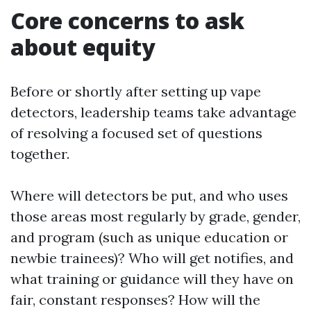
Core concerns to ask
about equity
Before or shortly after setting up vape
detectors, leadership teams take advantage
of resolving a focused set of questions
together.
Where will detectors be put, and who uses
those areas most regularly by grade, gender,
and program (such as unique education or
newbie trainees)? Who will get notifies, and
what training or guidance will they have on
fair, constant responses? How will the