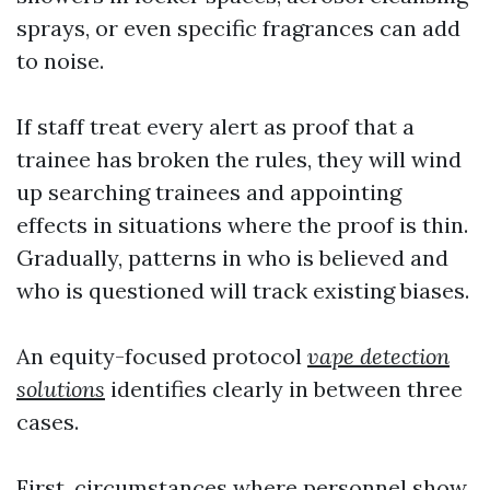
sprays, or even specific fragrances can add
to noise.
If staff treat every alert as proof that a
trainee has broken the rules, they will wind
up searching trainees and appointing
effects in situations where the proof is thin.
Gradually, patterns in who is believed and
who is questioned will track existing biases.
An equity-focused protocol
vape detection
solutions
identifies clearly in between three
cases.
First, circumstances where personnel show