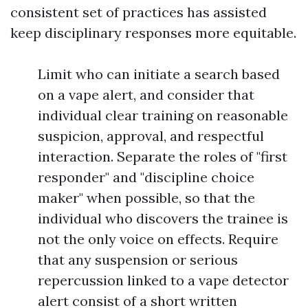
consistent set of practices has assisted
keep disciplinary responses more equitable.
Limit who can initiate a search based
on a vape alert, and consider that
individual clear training on reasonable
suspicion, approval, and respectful
interaction. Separate the roles of "first
responder" and "discipline choice
maker" when possible, so that the
individual who discovers the trainee is
not the only voice on effects. Require
that any suspension or serious
repercussion linked to a vape detector
alert consist of a short written