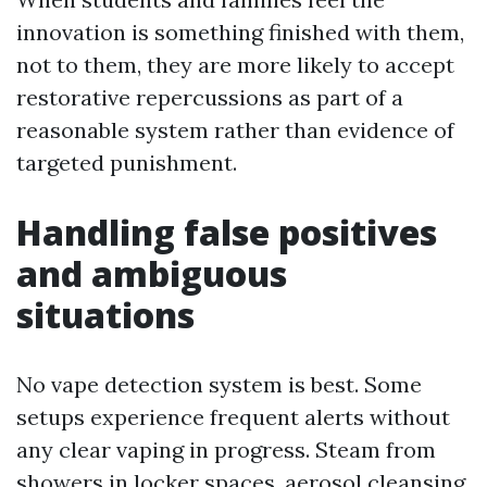
innovation is something finished with them,
not to them, they are more likely to accept
restorative repercussions as part of a
reasonable system rather than evidence of
targeted punishment.
Handling false positives
and ambiguous
situations
No vape detection system is best. Some
setups experience frequent alerts without
any clear vaping in progress. Steam from
showers in locker spaces, aerosol cleansing