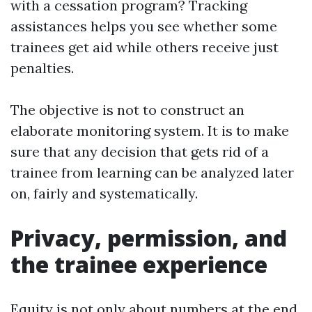
with a cessation program? Tracking
assistances helps you see whether some
trainees get aid while others receive just
penalties.
The objective is not to construct an
elaborate monitoring system. It is to make
sure that any decision that gets rid of a
trainee from learning can be analyzed later
on, fairly and systematically.
Privacy, permission, and
the trainee experience
Equity is not only about numbers at the end