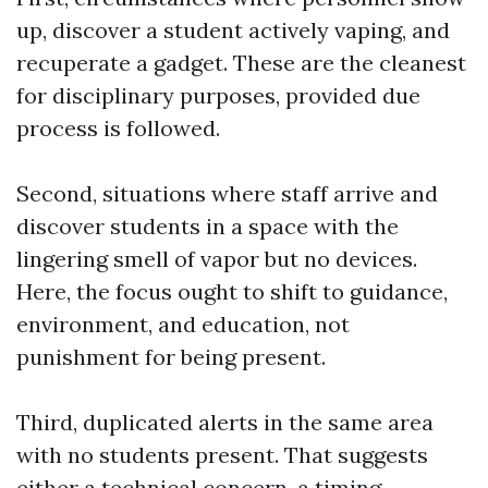
up, discover a student actively vaping, and
recuperate a gadget. These are the cleanest
for disciplinary purposes, provided due
process is followed.
Second, situations where staff arrive and
discover students in a space with the
lingering smell of vapor but no devices.
Here, the focus ought to shift to guidance,
environment, and education, not
punishment for being present.
Third, duplicated alerts in the same area
with no students present. That suggests
either a technical concern, a timing