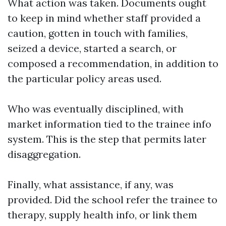
What action was taken. Documents ought
to keep in mind whether staff provided a
caution, gotten in touch with families,
seized a device, started a search, or
composed a recommendation, in addition to
the particular policy areas used.
Who was eventually disciplined, with
market information tied to the trainee info
system. This is the step that permits later
disaggregation.
Finally, what assistance, if any, was
provided. Did the school refer the trainee to
therapy, supply health info, or link them