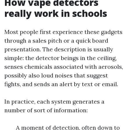
How vape detectors
really work in schools
Most people first experience these gadgets
through a sales pitch or a quick board
presentation. The description is usually
simple: the detector beings in the ceiling,
senses chemicals associated with aerosols,
possibly also loud noises that suggest
fights, and sends an alert by text or email.
In practice, each system generates a
number of sort of information:
A moment of detection, often down to