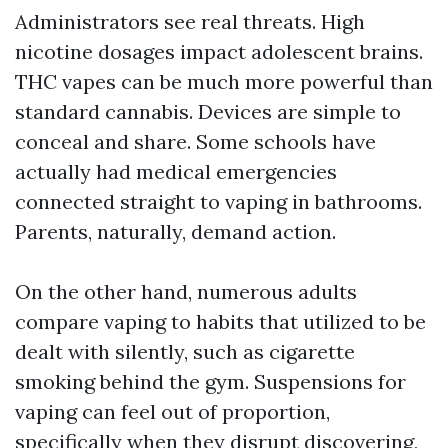
Administrators see real threats. High
nicotine dosages impact adolescent brains.
THC vapes can be much more powerful than
standard cannabis. Devices are simple to
conceal and share. Some schools have
actually had medical emergencies
connected straight to vaping in bathrooms.
Parents, naturally, demand action.
On the other hand, numerous adults
compare vaping to habits that utilized to be
dealt with silently, such as cigarette
smoking behind the gym. Suspensions for
vaping can feel out of proportion,
specifically when they disrupt discovering,