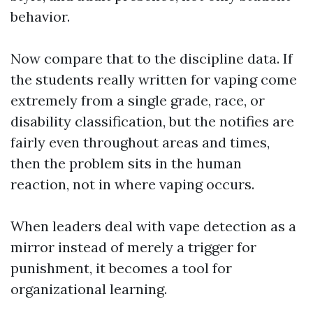
behavior.
Now compare that to the discipline data. If
the students really written for vaping come
extremely from a single grade, race, or
disability classification, but the notifies are
fairly even throughout areas and times,
then the problem sits in the human
reaction, not in where vaping occurs.
When leaders deal with vape detection as a
mirror instead of merely a trigger for
punishment, it becomes a tool for
organizational learning.