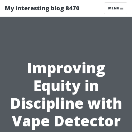
My interesting blog 8470
MENU
Improving
Equity in
Discipline with
Vape Detector