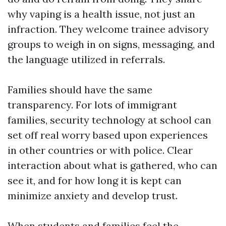
why vaping is a health issue, not just an
infraction. They welcome trainee advisory
groups to weigh in on signs, messaging, and
the language utilized in referrals.
Families should have the same
transparency. For lots of immigrant
families, security technology at school can
set off real worry based upon experiences
in other countries or with police. Clear
interaction about what is gathered, who can
see it, and for how long it is kept can
minimize anxiety and develop trust.
When students and families feel the