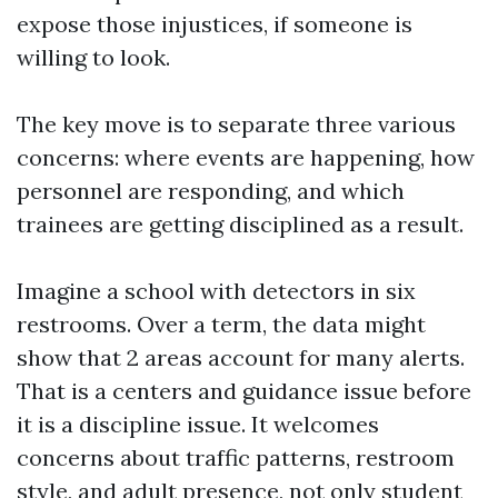
expose those injustices, if someone is
willing to look.
The key move is to separate three various
concerns: where events are happening, how
personnel are responding, and which
trainees are getting disciplined as a result.
Imagine a school with detectors in six
restrooms. Over a term, the data might
show that 2 areas account for many alerts.
That is a centers and guidance issue before
it is a discipline issue. It welcomes
concerns about traffic patterns, restroom
style, and adult presence, not only student