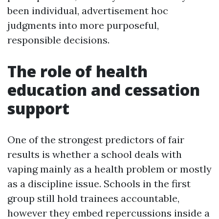
been individual, advertisement hoc
judgments into more purposeful,
responsible decisions.
The role of health
education and cessation
support
One of the strongest predictors of fair
results is whether a school deals with
vaping mainly as a health problem or mostly
as a discipline issue. Schools in the first
group still hold trainees accountable,
however they embed repercussions inside a