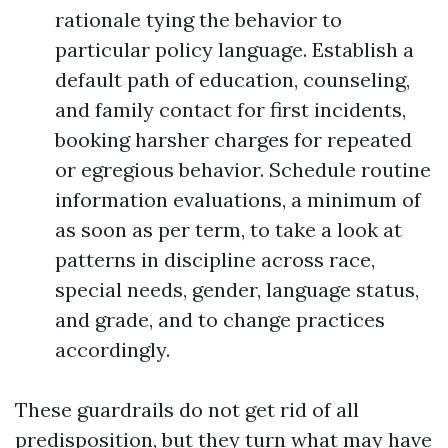
rationale tying the behavior to
particular policy language. Establish a
default path of education, counseling,
and family contact for first incidents,
booking harsher charges for repeated
or egregious behavior. Schedule routine
information evaluations, a minimum of
as soon as per term, to take a look at
patterns in discipline across race,
special needs, gender, language status,
and grade, and to change practices
accordingly.
These guardrails do not get rid of all
predisposition, but they turn what may have