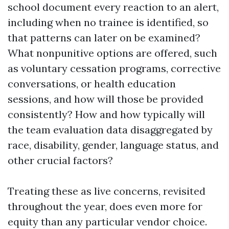
school document every reaction to an alert,
including when no trainee is identified, so
that patterns can later on be examined?
What nonpunitive options are offered, such
as voluntary cessation programs, corrective
conversations, or health education
sessions, and how will those be provided
consistently? How and how typically will
the team evaluation data disaggregated by
race, disability, gender, language status, and
other crucial factors?
Treating these as live concerns, revisited
throughout the year, does even more for
equity than any particular vendor choice.