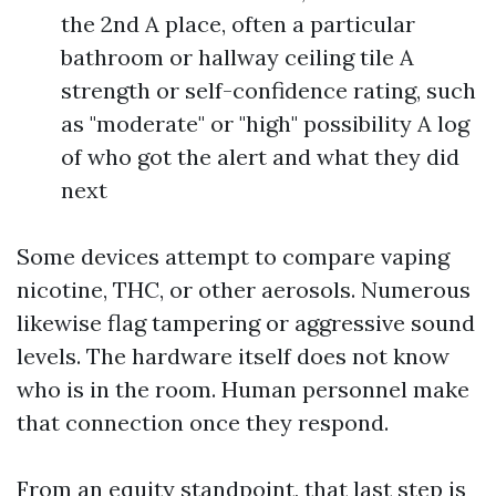
the 2nd A place, often a particular
bathroom or hallway ceiling tile A
strength or self-confidence rating, such
as "moderate" or "high" possibility A log
of who got the alert and what they did
next
Some devices attempt to compare vaping
nicotine, THC, or other aerosols. Numerous
likewise flag tampering or aggressive sound
levels. The hardware itself does not know
who is in the room. Human personnel make
that connection once they respond.
From an equity standpoint, that last step is