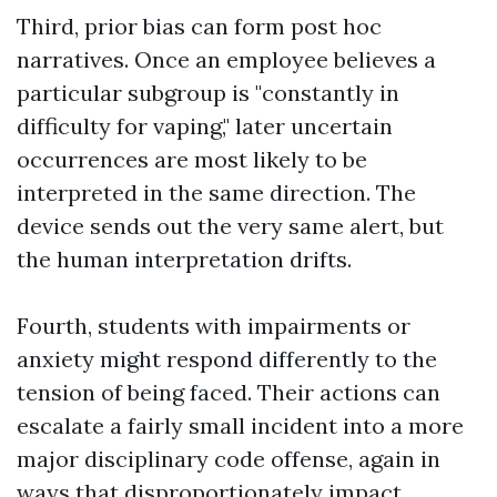
Third, prior bias can form post hoc
narratives. Once an employee believes a
particular subgroup is "constantly in
difficulty for vaping," later uncertain
occurrences are most likely to be
interpreted in the same direction. The
device sends out the very same alert, but
the human interpretation drifts.
Fourth, students with impairments or
anxiety might respond differently to the
tension of being faced. Their actions can
escalate a fairly small incident into a more
major disciplinary code offense, again in
ways that disproportionately impact