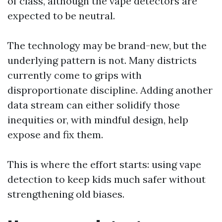
of class, although the vape detectors are
expected to be neutral.
The technology may be brand-new, but the
underlying pattern is not. Many districts
currently come to grips with
disproportionate discipline. Adding another
data stream can either solidify those
inequities or, with mindful design, help
expose and fix them.
This is where the effort starts: using vape
detection to keep kids much safer without
strengthening old biases.