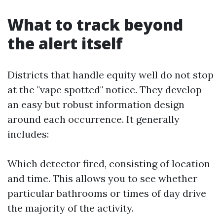
What to track beyond
the alert itself
Districts that handle equity well do not stop
at the "vape spotted" notice. They develop
an easy but robust information design
around each occurrence. It generally
includes:
Which detector fired, consisting of location
and time. This allows you to see whether
particular bathrooms or times of day drive
the majority of the activity.