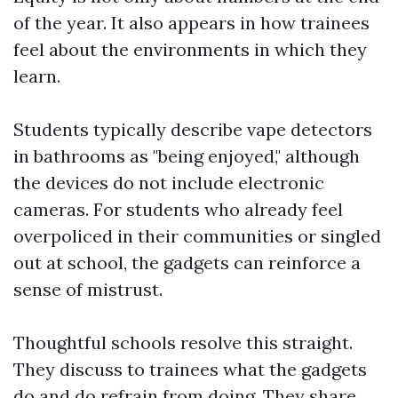
of the year. It also appears in how trainees
feel about the environments in which they
learn.
Students typically describe vape detectors
in bathrooms as "being enjoyed," although
the devices do not include electronic
cameras. For students who already feel
overpoliced in their communities or singled
out at school, the gadgets can reinforce a
sense of mistrust.
Thoughtful schools resolve this straight.
They discuss to trainees what the gadgets
do and do refrain from doing. They share