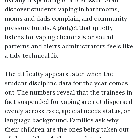
discover students vaping in bathrooms,
moms and dads complain, and community
pressure builds. A gadget that quietly
listens for vaping chemicals or sound
patterns and alerts administrators feels like
a tidy technical fix.
The difficulty appears later, when the
student discipline data for the year comes
out. The numbers reveal that the trainees in
fact suspended for vaping are not dispersed
evenly across race, special needs status, or
language background. Families ask why
their children are the ones being taken out