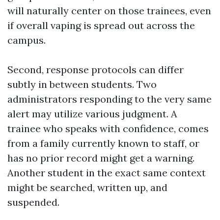
will naturally center on those trainees, even
if overall vaping is spread out across the
campus.
Second, response protocols can differ
subtly in between students. Two
administrators responding to the very same
alert may utilize various judgment. A
trainee who speaks with confidence, comes
from a family currently known to staff, or
has no prior record might get a warning.
Another student in the exact same context
might be searched, written up, and
suspended.