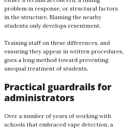
problem in response, or structural factors
in the structure. Blaming the nearby
students only develops resentment.
Training staff on these differences, and
ensuring they appear in written procedures,
goes a long method toward preventing
unequal treatment of students.
Practical guardrails for
administrators
Over a number of years of working with
schools that embraced vape detection, a