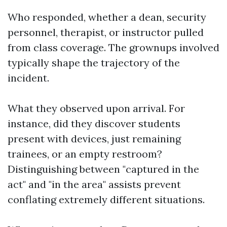
Who responded, whether a dean, security
personnel, therapist, or instructor pulled
from class coverage. The grownups involved
typically shape the trajectory of the
incident.
What they observed upon arrival. For
instance, did they discover students
present with devices, just remaining
trainees, or an empty restroom?
Distinguishing between "captured in the
act" and "in the area" assists prevent
conflating extremely different situations.