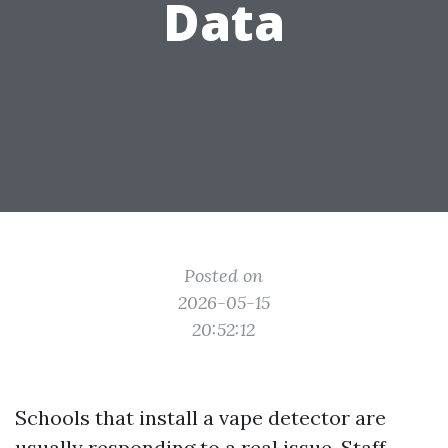
Data
Posted on
2026-05-15
20:52:12
Schools that install a vape detector are
usually responding to a real issue. Staff