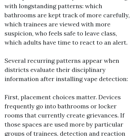
with longstanding patterns: which
bathrooms are kept track of more carefully,
which trainees are viewed with more
suspicion, who feels safe to leave class,
which adults have time to react to an alert.
Several recurring patterns appear when
districts evaluate their disciplinary
information after installing vape detection:
First, placement choices matter. Devices
frequently go into bathrooms or locker
rooms that currently create grievances. If
those spaces are used more by particular
groups of trainees, detection and reaction