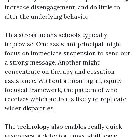
increase disengagement, and do little to
alter the underlying behavior.
This stress means schools typically
improvise. One assistant principal might
focus on immediate suspension to send out
a strong message. Another might
concentrate on therapy and cessation
assistance. Without a meaningful, equity-
focused framework, the pattern of who
receives which action is likely to replicate
wider disparities.
The technology also enables really quick
responses. A detector pings, staff leave