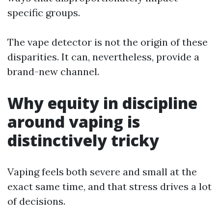
specific groups.
The vape detector is not the origin of these
disparities. It can, nevertheless, provide a
brand-new channel.
Why equity in discipline
around vaping is
distinctively tricky
Vaping feels both severe and small at the
exact same time, and that stress drives a lot
of decisions.