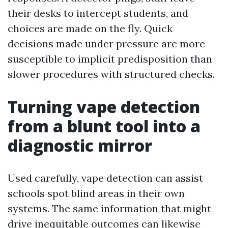
their desks to intercept students, and
choices are made on the fly. Quick
decisions made under pressure are more
susceptible to implicit predisposition than
slower procedures with structured checks.
Turning vape detection
from a blunt tool into a
diagnostic mirror
Used carefully, vape detection can assist
schools spot blind areas in their own
systems. The same information that might
drive inequitable outcomes can likewise