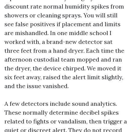
discount rate normal humidity spikes from
showers or cleaning sprays. You will still
see false positives if placement and limits
are mishandled. In one middle school I
worked with, a brand-new detector sat
three feet from a hand dryer. Each time the
afternoon custodial team mopped and ran
the dryer, the device chirped. We moved it
six feet away, raised the alert limit slightly,
and the issue vanished.
A few detectors include sound analytics.
These normally determine decibel spikes
related to fights or vandalism, then trigger a
quiet or discreet alert. They do not record