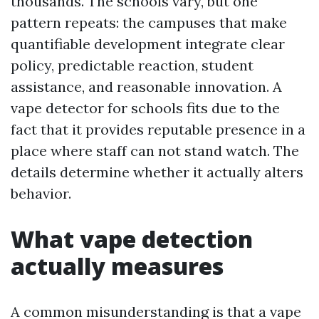
thousands. The schools vary, but one
pattern repeats: the campuses that make
quantifiable development integrate clear
policy, predictable reaction, student
assistance, and reasonable innovation. A
vape detector for schools fits due to the
fact that it provides reputable presence in a
place where staff can not stand watch. The
details determine whether it actually alters
behavior.
What vape detection
actually measures
A common misunderstanding is that a vape