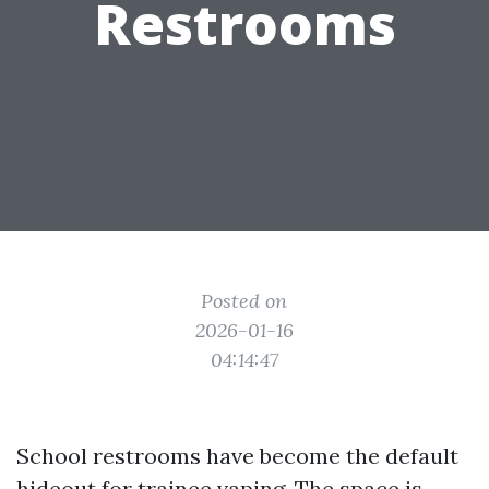
Restrooms
Posted on
2026-01-16
04:14:47
School restrooms have become the default
hideout for trainee vaping. The space is