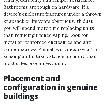
Bathrooms are tough on hardware. If a
device's enclosure fractures under a thrown
knapsack or its vents obstruct with dust,
you will spend more time replacing units
than reducing trainee vaping. Look for
metal or reinforced enclosures and anti-
tamper screws. A small wire mesh over the
sensing unit intake extends life more than
most sales brochures admit.
Placement and
configuration in genuine
buildings