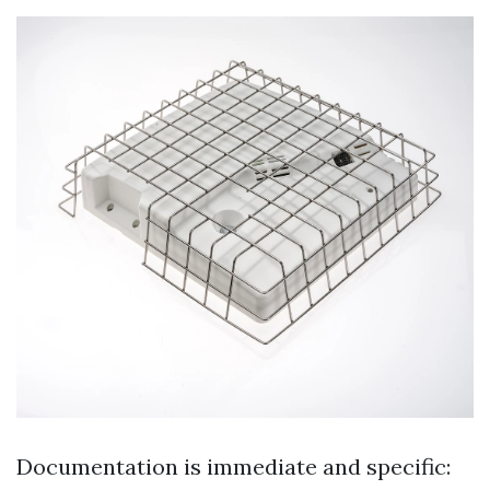
Documentation is immediate and specific: