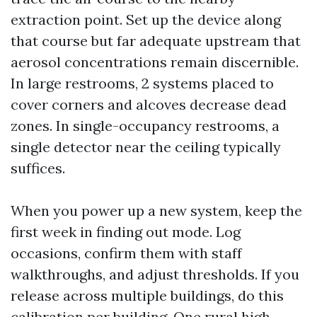
extraction point. Set up the device along
that course but far adequate upstream that
aerosol concentrations remain discernible.
In large restrooms, 2 systems placed to
cover corners and alcoves decrease dead
zones. In single-occupancy restrooms, a
single detector near the ceiling typically
suffices.
When you power up a new system, keep the
first week in finding out mode. Log
occasions, confirm them with staff
walkthroughs, and adjust thresholds. If you
release across multiple buildings, do this
calibration per building. One rural high