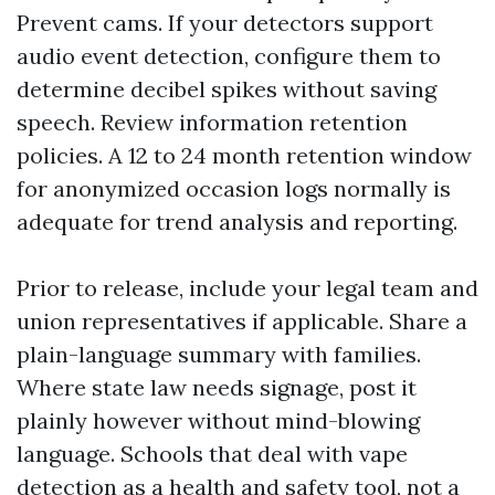
Prevent cams. If your detectors support
audio event detection, configure them to
determine decibel spikes without saving
speech. Review information retention
policies. A 12 to 24 month retention window
for anonymized occasion logs normally is
adequate for trend analysis and reporting.
Prior to release, include your legal team and
union representatives if applicable. Share a
plain-language summary with families.
Where state law needs signage, post it
plainly however without mind-blowing
language. Schools that deal with vape
detection as a health and safety tool, not a