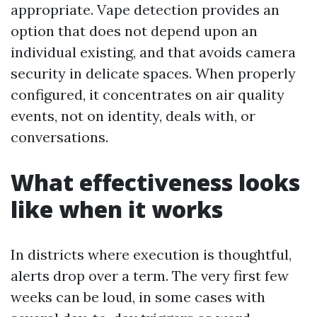
appropriate. Vape detection provides an
option that does not depend upon an
individual existing, and that avoids camera
security in delicate spaces. When properly
configured, it concentrates on air quality
events, not on identity, deals with, or
conversations.
What effectiveness looks
like when it works
In districts where execution is thoughtful,
alerts drop over a term. The very first few
weeks can be loud, in some cases with