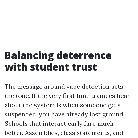
Balancing deterrence
with student trust
The message around vape detection sets
the tone. If the very first time trainees hear
about the system is when someone gets
suspended, you have already lost ground.
Schools that interact early fare much
better. Assemblies, class statements, and