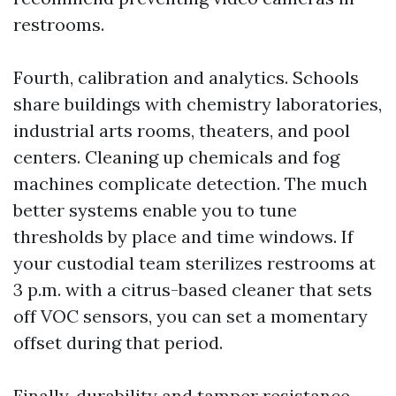
restrooms.
Fourth, calibration and analytics. Schools
share buildings with chemistry laboratories,
industrial arts rooms, theaters, and pool
centers. Cleaning up chemicals and fog
machines complicate detection. The much
better systems enable you to tune
thresholds by place and time windows. If
your custodial team sterilizes restrooms at
3 p.m. with a citrus-based cleaner that sets
off VOC sensors, you can set a momentary
offset during that period.
Finally, durability and tamper resistance.