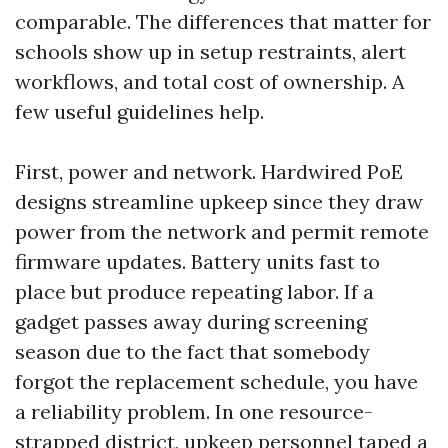
comparable. The differences that matter for
schools show up in setup restraints, alert
workflows, and total cost of ownership. A
few useful guidelines help.
First, power and network. Hardwired PoE
designs streamline upkeep since they draw
power from the network and permit remote
firmware updates. Battery units fast to
place but produce repeating labor. If a
gadget passes away during screening
season due to the fact that somebody
forgot the replacement schedule, you have
a reliability problem. In one resource-
strapped district, upkeep personnel taped a