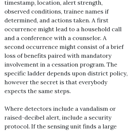
timestamp, location, alert strength,
observed conditions, trainee names if
determined, and actions taken. A first
occurrence might lead to a household call
and a conference with a counselor. A
second occurrence might consist of a brief
loss of benefits paired with mandatory
involvement in a cessation program. The
specific ladder depends upon district policy,
however the secret is that everybody
expects the same steps.
Where detectors include a vandalism or
raised-decibel alert, include a security
protocol. If the sensing unit finds a large