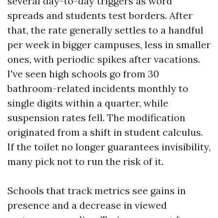
several day-to-day triggers as word
spreads and students test borders. After
that, the rate generally settles to a handful
per week in bigger campuses, less in smaller
ones, with periodic spikes after vacations.
I've seen high schools go from 30
bathroom-related incidents monthly to
single digits within a quarter, while
suspension rates fell. The modification
originated from a shift in student calculus.
If the toilet no longer guarantees invisibility,
many pick not to run the risk of it.
Schools that track metrics see gains in
presence and a decrease in viewed