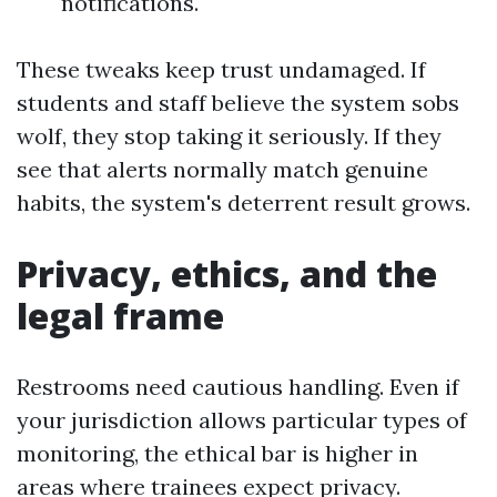
notifications.
These tweaks keep trust undamaged. If
students and staff believe the system sobs
wolf, they stop taking it seriously. If they
see that alerts normally match genuine
habits, the system's deterrent result grows.
Privacy, ethics, and the
legal frame
Restrooms need cautious handling. Even if
your jurisdiction allows particular types of
monitoring, the ethical bar is higher in
areas where trainees expect privacy.