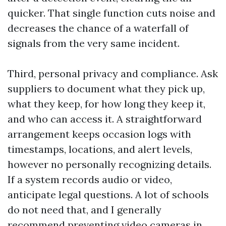
quicker. That single function cuts noise and
decreases the chance of a waterfall of
signals from the very same incident.
Third, personal privacy and compliance. Ask
suppliers to document what they pick up,
what they keep, for how long they keep it,
and who can access it. A straightforward
arrangement keeps occasion logs with
timestamps, locations, and alert levels,
however no personally recognizing details.
If a system records audio or video,
anticipate legal questions. A lot of schools
do not need that, and I generally
recommend preventing video cameras in