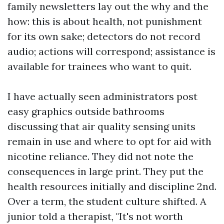
family newsletters lay out the why and the
how: this is about health, not punishment
for its own sake; detectors do not record
audio; actions will correspond; assistance is
available for trainees who want to quit.
I have actually seen administrators post
easy graphics outside bathrooms
discussing that air quality sensing units
remain in use and where to opt for aid with
nicotine reliance. They did not note the
consequences in large print. They put the
health resources initially and discipline 2nd.
Over a term, the student culture shifted. A
junior told a therapist, "It's not worth