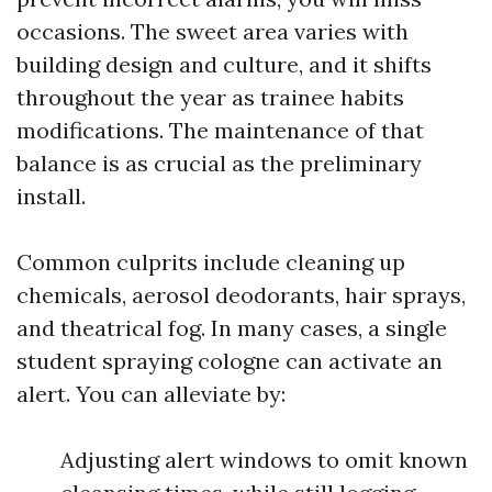
occasions. The sweet area varies with
building design and culture, and it shifts
throughout the year as trainee habits
modifications. The maintenance of that
balance is as crucial as the preliminary
install.
Common culprits include cleaning up
chemicals, aerosol deodorants, hair sprays,
and theatrical fog. In many cases, a single
student spraying cologne can activate an
alert. You can alleviate by:
Adjusting alert windows to omit known