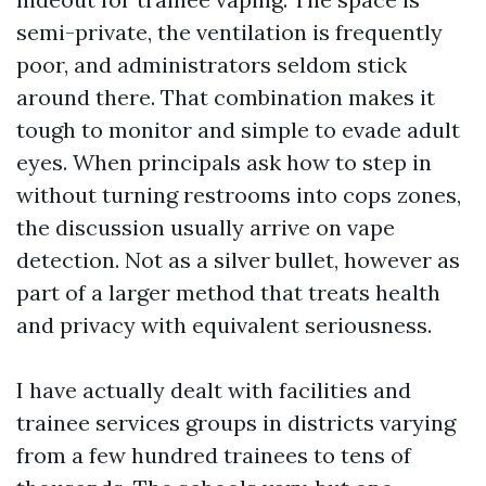
semi-private, the ventilation is frequently
poor, and administrators seldom stick
around there. That combination makes it
tough to monitor and simple to evade adult
eyes. When principals ask how to step in
without turning restrooms into cops zones,
the discussion usually arrive on vape
detection. Not as a silver bullet, however as
part of a larger method that treats health
and privacy with equivalent seriousness.
I have actually dealt with facilities and
trainee services groups in districts varying
from a few hundred trainees to tens of