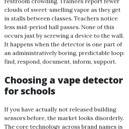
restroom crowding. Trainees report fewer
clouds of sweet-smelling vapor as they get
in stalls between classes. Teachers notice
less mid-period hall passes. None of this
occurs just by screwing a device to the wall.
It happens when the detector is one part of
an administratively boring, predictable loop:
find, respond, document, inform, support.
Choosing a vape detector
for schools
If you have actually not released building
sensors before, the market looks disorderly.
The core technology across brand names is