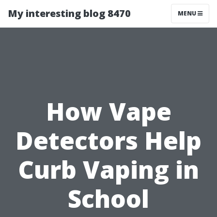
My interesting blog 8470
MENU
How Vape
Detectors Help
Curb Vaping in
School