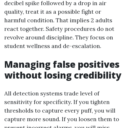
decibel spike followed by a drop in air
quality, treat it as a possible fight or
harmful condition. That implies 2 adults
react together. Safety procedures do not
revolve around discipline. They focus on
student wellness and de-escalation.
Managing false positives
without losing credibility
All detection systems trade level of
sensitivity for specificity. If you tighten
thresholds to capture every puff, you will
capture more sound. If you loosen them to
prevent incorrect alarms, you will miss