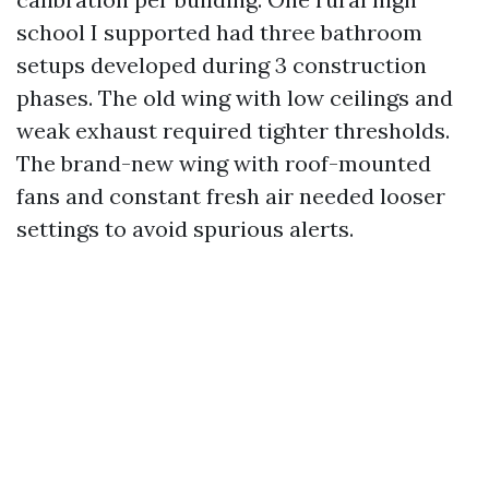
school I supported had three bathroom
setups developed during 3 construction
phases. The old wing with low ceilings and
weak exhaust required tighter thresholds.
The brand-new wing with roof-mounted
fans and constant fresh air needed looser
settings to avoid spurious alerts.