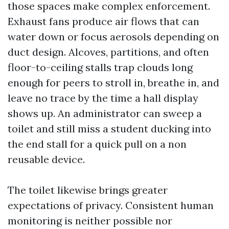
those spaces make complex enforcement.
Exhaust fans produce air flows that can
water down or focus aerosols depending on
duct design. Alcoves, partitions, and often
floor-to-ceiling stalls trap clouds long
enough for peers to stroll in, breathe in, and
leave no trace by the time a hall display
shows up. An administrator can sweep a
toilet and still miss a student ducking into
the end stall for a quick pull on a non
reusable device.
The toilet likewise brings greater
expectations of privacy. Consistent human
monitoring is neither possible nor