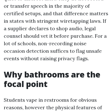
or transfer speech in the majority of
certified setups, and that difference matters
in states with stringent wiretapping laws. If
a supplier declares to shop audio, legal
counsel should vet it before purchase. For a
lot of schools, non-recording noise
occasion detection suffices to flag unsafe
events without raising privacy flags.
Why bathrooms are the
focal point
Students vape in restrooms for obvious
reasons, however the physical features of