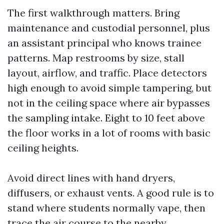
The first walkthrough matters. Bring
maintenance and custodial personnel, plus
an assistant principal who knows trainee
patterns. Map restrooms by size, stall
layout, airflow, and traffic. Place detectors
high enough to avoid simple tampering, but
not in the ceiling space where air bypasses
the sampling intake. Eight to 10 feet above
the floor works in a lot of rooms with basic
ceiling heights.
Avoid direct lines with hand dryers,
diffusers, or exhaust vents. A good rule is to
stand where students normally vape, then
trace the air course to the nearby