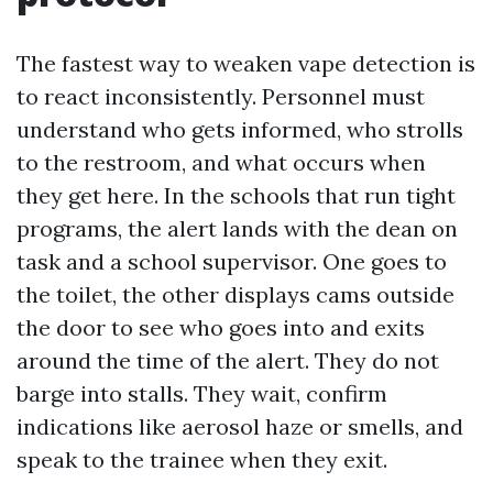
The fastest way to weaken vape detection is
to react inconsistently. Personnel must
understand who gets informed, who strolls
to the restroom, and what occurs when
they get here. In the schools that run tight
programs, the alert lands with the dean on
task and a school supervisor. One goes to
the toilet, the other displays cams outside
the door to see who goes into and exits
around the time of the alert. They do not
barge into stalls. They wait, confirm
indications like aerosol haze or smells, and
speak to the trainee when they exit.