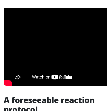
A foreseeable reaction
protocol