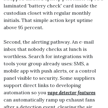
laminated "battery check" card inside the
custodian closet with regular monthly
initials. That simple action kept uptime
above 95 percent.
Second, the alerting pathway. An e-mail
inbox that nobody checks at lunch is
worthless. Search for integrations with
tools your group already uses: SMS, a
mobile app with push alerts, or a control
panel visible to security. Some suppliers
support direct links to developing
automation so you
vape detector features
can automatically ramp up exhaust fans
after a detection event, clearing the air