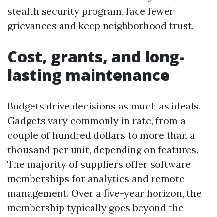
stealth security program, face fewer
grievances and keep neighborhood trust.
Cost, grants, and long-
lasting maintenance
Budgets drive decisions as much as ideals.
Gadgets vary commonly in rate, from a
couple of hundred dollars to more than a
thousand per unit, depending on features.
The majority of suppliers offer software
memberships for analytics and remote
management. Over a five-year horizon, the
membership typically goes beyond the