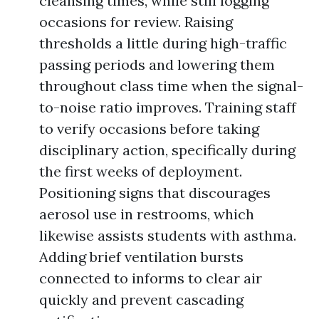
cleansing times, while still logging
occasions for review. Raising
thresholds a little during high-traffic
passing periods and lowering them
throughout class time when the signal-
to-noise ratio improves. Training staff
to verify occasions before taking
disciplinary action, specifically during
the first weeks of deployment.
Positioning signs that discourages
aerosol use in restrooms, which
likewise assists students with asthma.
Adding brief ventilation bursts
connected to informs to clear air
quickly and prevent cascading