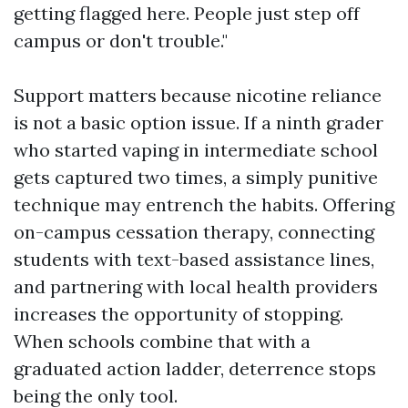
getting flagged here. People just step off
campus or don't trouble."
Support matters because nicotine reliance
is not a basic option issue. If a ninth grader
who started vaping in intermediate school
gets captured two times, a simply punitive
technique may entrench the habits. Offering
on-campus cessation therapy, connecting
students with text-based assistance lines,
and partnering with local health providers
increases the opportunity of stopping.
When schools combine that with a
graduated action ladder, deterrence stops
being the only tool.