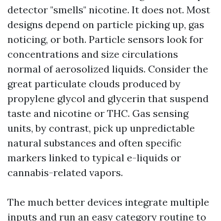
detector "smells" nicotine. It does not. Most
designs depend on particle picking up, gas
noticing, or both. Particle sensors look for
concentrations and size circulations
normal of aerosolized liquids. Consider the
great particulate clouds produced by
propylene glycol and glycerin that suspend
taste and nicotine or THC. Gas sensing
units, by contrast, pick up unpredictable
natural substances and often specific
markers linked to typical e-liquids or
cannabis-related vapors.
The much better devices integrate multiple
inputs and run an easy category routine to