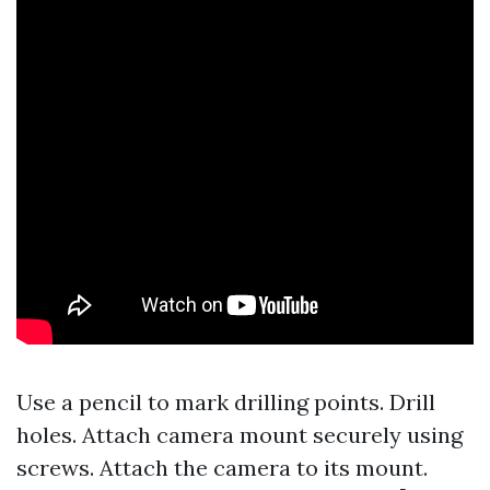
Use a pencil to mark drilling points. Drill
holes. Attach camera mount securely using
screws. Attach the camera to its mount.