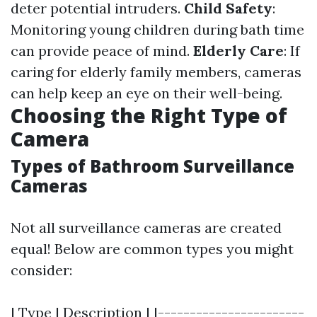
deter potential intruders.
Child Safety
:
Monitoring young children during bath time
can provide peace of mind.
Elderly Care
: If
caring for elderly family members, cameras
can help keep an eye on their well-being.
Choosing the Right Type of
Camera
Types of Bathroom Surveillance
Cameras
Not all surveillance cameras are created
equal! Below are common types you might
consider:
| Type | Description | |-----------------------