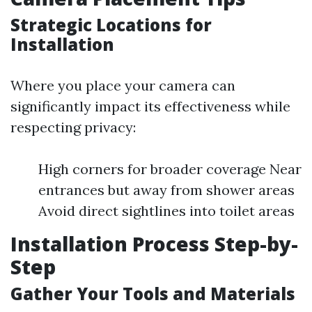
Strategic Locations for
Installation
Where you place your camera can
significantly impact its effectiveness while
respecting privacy:
High corners for broader coverage Near
entrances but away from shower areas
Avoid direct sightlines into toilet areas
Installation Process Step-by-
Step
Gather Your Tools and Materials