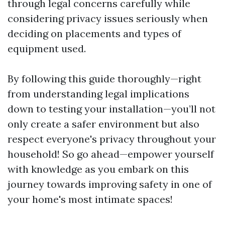
through legal concerns carefully while
considering privacy issues seriously when
deciding on placements and types of
equipment used.
By following this guide thoroughly—right
from understanding legal implications
down to testing your installation—you’ll not
only create a safer environment but also
respect everyone's privacy throughout your
household! So go ahead—empower yourself
with knowledge as you embark on this
journey towards improving safety in one of
your home's most intimate spaces!