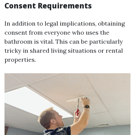
Consent Requirements
In addition to legal implications, obtaining
consent from everyone who uses the
bathroom is vital. This can be particularly
tricky in shared living situations or rental
properties.