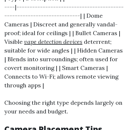
----|-----------------------------------------
-----------------------------| | Dome
Cameras | Discreet and generally vandal-
proof; ideal for ceilings | | Bullet Cameras |
Visible
vape detection devices
deterrent;
suitable for wide angles | | Hidden Cameras
| Blends into surroundings; often used for
covert monitoring | | Smart Cameras |
Connects to Wi-Fi; allows remote viewing
through apps |
Choosing the right type depends largely on
your needs and budget.
Camera Placement Tips