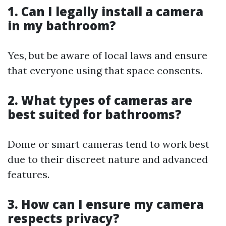
1. Can I legally install a camera
in my bathroom?
Yes, but be aware of local laws and ensure
that everyone using that space consents.
2. What types of cameras are
best suited for bathrooms?
Dome or smart cameras tend to work best
due to their discreet nature and advanced
features.
3. How can I ensure my camera
respects privacy?