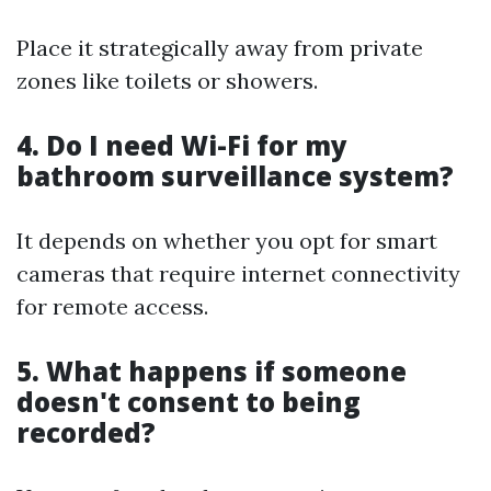
Place it strategically away from private
zones like toilets or showers.
4. Do I need Wi-Fi for my
bathroom surveillance system?
It depends on whether you opt for smart
cameras that require internet connectivity
for remote access.
5. What happens if someone
doesn't consent to being
recorded?