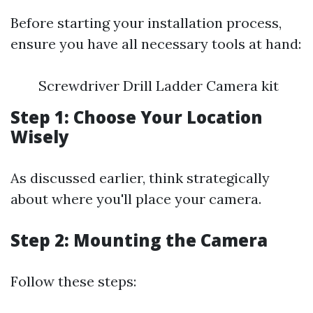
Before starting your installation process,
ensure you have all necessary tools at hand:
Screwdriver Drill Ladder Camera kit
Step 1: Choose Your Location
Wisely
As discussed earlier, think strategically
about where you'll place your camera.
Step 2: Mounting the Camera
Follow these steps: