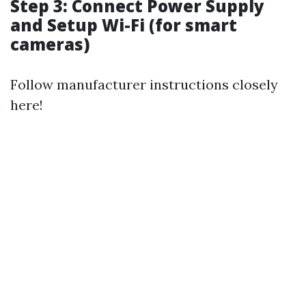
Step 3: Connect Power Supply
and Setup Wi-Fi (for smart
cameras)
Follow manufacturer instructions closely
here!