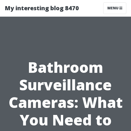
My interesting blog 8470
MENU
Bathroom
Surveillance
Cameras: What
You Need to