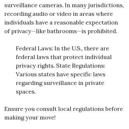
surveillance cameras. In many jurisdictions,
recording audio or video in areas where
individuals have a reasonable expectation
of privacy—like bathrooms—is prohibited.
Federal Laws: In the U.S., there are
federal laws that protect individual
privacy rights. State Regulations:
Various states have specific laws
regarding surveillance in private
spaces.
Ensure you consult local regulations before
making your move!