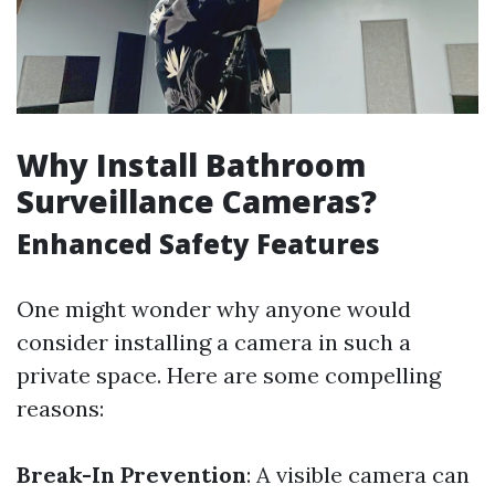
Why Install Bathroom
Surveillance Cameras?
Enhanced Safety Features
One might wonder why anyone would
consider installing a camera in such a
private space. Here are some compelling
reasons:
Break-In Prevention
: A visible camera can