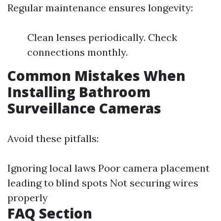
Regular maintenance ensures longevity:
Clean lenses periodically. Check
connections monthly.
Common Mistakes When
Installing Bathroom
Surveillance Cameras
Avoid these pitfalls:
Ignoring local laws Poor camera placement
leading to blind spots Not securing wires
properly
FAQ Section