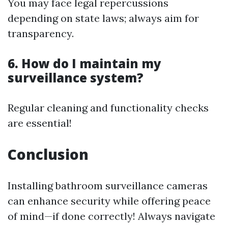
You may face legal repercussions
depending on state laws; always aim for
transparency.
6. How do I maintain my
surveillance system?
Regular cleaning and functionality checks
are essential!
Conclusion
Installing bathroom surveillance cameras
can enhance security while offering peace
of mind—if done correctly! Always navigate