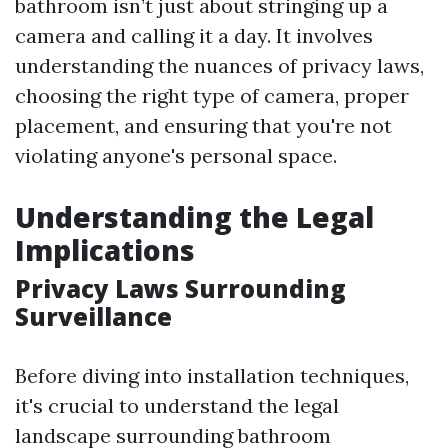
bathroom isn’t just about stringing up a
camera and calling it a day. It involves
understanding the nuances of privacy laws,
choosing the right type of camera, proper
placement, and ensuring that you're not
violating anyone's personal space.
Understanding the Legal
Implications
Privacy Laws Surrounding
Surveillance
Before diving into installation techniques,
it's crucial to understand the legal
landscape surrounding bathroom