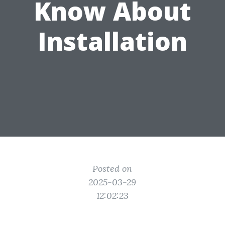
Know About
Installation
Posted on
2025-03-29
12:02:23