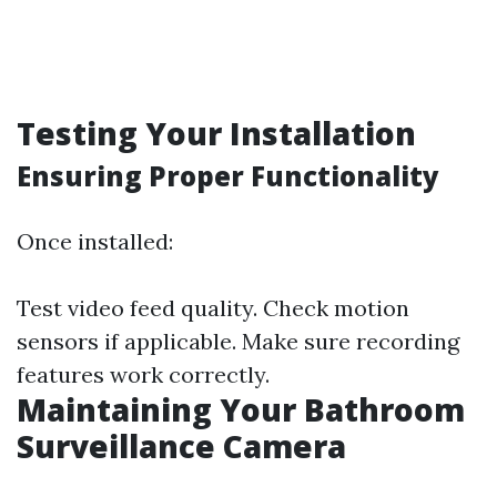
Testing Your Installation
Ensuring Proper Functionality
Once installed:
Test video feed quality. Check motion
sensors if applicable. Make sure recording
features work correctly.
Maintaining Your Bathroom
Surveillance Camera