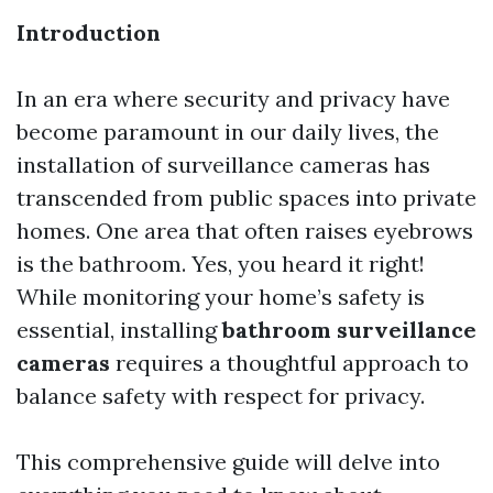
Introduction
In an era where security and privacy have
become paramount in our daily lives, the
installation of surveillance cameras has
transcended from public spaces into private
homes. One area that often raises eyebrows
is the bathroom. Yes, you heard it right!
While monitoring your home’s safety is
essential, installing
bathroom surveillance
cameras
requires a thoughtful approach to
balance safety with respect for privacy.
This comprehensive guide will delve into