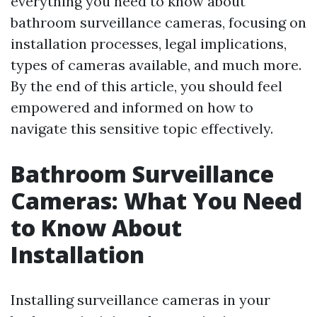
everything you need to know about
bathroom surveillance cameras, focusing on
installation processes, legal implications,
types of cameras available, and much more.
By the end of this article, you should feel
empowered and informed on how to
navigate this sensitive topic effectively.
Bathroom Surveillance
Cameras: What You Need
to Know About
Installation
Installing surveillance cameras in your