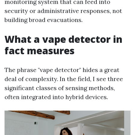
monitoring system that can feed into
security or administrative responses, not
building broad evacuations.
What a vape detector in
fact measures
The phrase "vape detector" hides a great
deal of complexity. In the field, I see three
significant classes of sensing methods,
often integrated into hybrid devices.