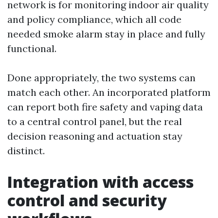
network is for monitoring indoor air quality
and policy compliance, which all code
needed smoke alarm stay in place and fully
functional.
Done appropriately, the two systems can
match each other. An incorporated platform
can report both fire safety and vaping data
to a central control panel, but the real
decision reasoning and actuation stay
distinct.
Integration with access
control and security