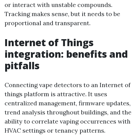
or interact with unstable compounds.
Tracking makes sense, but it needs to be
proportional and transparent.
Internet of Things
integration: benefits and
pitfalls
Connecting vape detectors to an Internet of
things platform is attractive. It uses
centralized management, firmware updates,
trend analysis throughout buildings, and the
ability to correlate vaping occurrences with
HVAC settings or tenancy patterns.