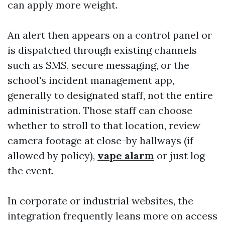
can apply more weight.
An alert then appears on a control panel or
is dispatched through existing channels
such as SMS, secure messaging, or the
school's incident management app,
generally to designated staff, not the entire
administration. Those staff can choose
whether to stroll to that location, review
camera footage at close-by hallways (if
allowed by policy),
vape alarm
or just log
the event.
In corporate or industrial websites, the
integration frequently leans more on access