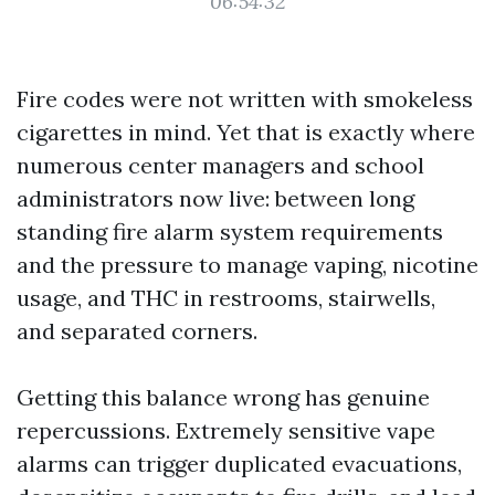
06:54:32
Fire codes were not written with smokeless
cigarettes in mind. Yet that is exactly where
numerous center managers and school
administrators now live: between long
standing fire alarm system requirements
and the pressure to manage vaping, nicotine
usage, and THC in restrooms, stairwells,
and separated corners.
Getting this balance wrong has genuine
repercussions. Extremely sensitive vape
alarms can trigger duplicated evacuations,