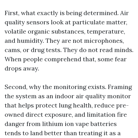
First, what exactly is being determined. Air
quality sensors look at particulate matter,
volatile organic substances, temperature,
and humidity. They are not microphones,
cams, or drug tests. They do not read minds.
When people comprehend that, some fear
drops away.
Second, why the monitoring exists. Framing
the system as an indoor air quality monitor
that helps protect lung health, reduce pre-
owned direct exposure, and limitation fire
danger from lithium ion vape batteries
tends to land better than treating it as a