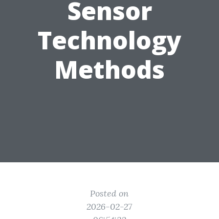
Sensor
Technology
Methods
Posted on
2026-02-27