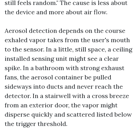
still feels random." The cause is less about
the device and more about air flow.
Aerosol detection depends on the course
exhaled vapor takes from the user's mouth
to the sensor. In a little, still space, a ceiling
installed sensing unit might see a clear
spike. In a bathroom with strong exhaust
fans, the aerosol container be pulled
sideways into ducts and never reach the
detector. In a stairwell with a cross breeze
from an exterior door, the vapor might
disperse quickly and scattered listed below
the trigger threshold.