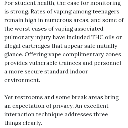
For student health, the case for monitoring
is strong. Rates of vaping among teenagers
remain high in numerous areas, and some of
the worst cases of vaping associated
pulmonary injury have included THC oils or
illegal cartridges that appear safe initially
glance. Offering vape complimentary zones
provides vulnerable trainees and personnel
a more secure standard indoor
environment.
Yet restrooms and some break areas bring
an expectation of privacy. An excellent
interaction technique addresses three
things clearly.