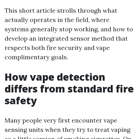
This short article strolls through what
actually operates in the field, where
systems generally stop working, and how to
develop an integrated sensor method that
respects both fire security and vape
complimentary goals.
How vape detection
differs from standard fire
safety
Many people very first encounter vape
sensing units when they try to treat vaping
as a little version of smoking cigarettes. On