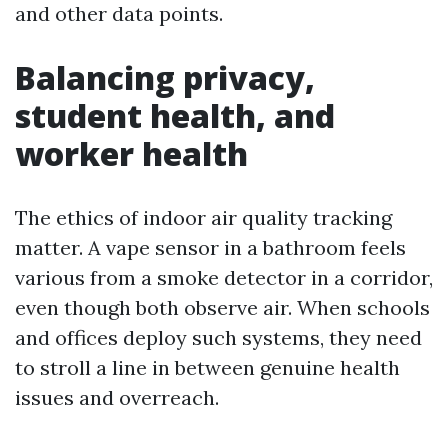
and other data points.
Balancing privacy,
student health, and
worker health
The ethics of indoor air quality tracking
matter. A vape sensor in a bathroom feels
various from a smoke detector in a corridor,
even though both observe air. When schools
and offices deploy such systems, they need
to stroll a line in between genuine health
issues and overreach.