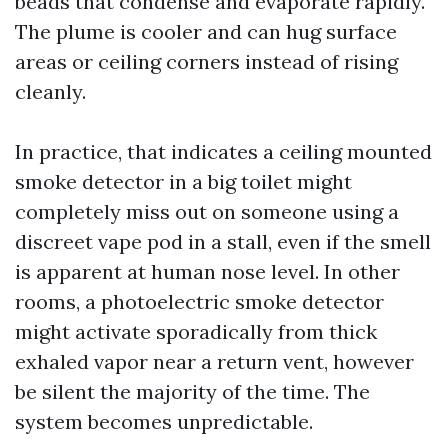
beads that condense and evaporate rapidly.
The plume is cooler and can hug surface
areas or ceiling corners instead of rising
cleanly.
In practice, that indicates a ceiling mounted
smoke detector in a big toilet might
completely miss out on someone using a
discreet vape pod in a stall, even if the smell
is apparent at human nose level. In other
rooms, a photoelectric smoke detector
might activate sporadically from thick
exhaled vapor near a return vent, however
be silent the majority of the time. The
system becomes unpredictable.