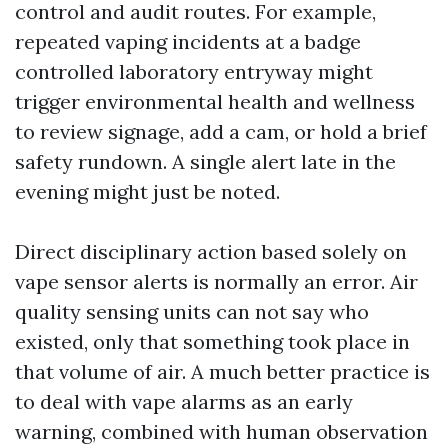
control and audit routes. For example,
repeated vaping incidents at a badge
controlled laboratory entryway might
trigger environmental health and wellness
to review signage, add a cam, or hold a brief
safety rundown. A single alert late in the
evening might just be noted.
Direct disciplinary action based solely on
vape sensor alerts is normally an error. Air
quality sensing units can not say who
existed, only that something took place in
that volume of air. A much better practice is
to deal with vape alarms as an early
warning, combined with human observation