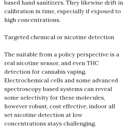
based hand sanitizers. They likewise drift in
calibration in time, especially if exposed to
high concentrations.
Targeted chemical or nicotine detection
The suitable from a policy perspective is a
real nicotine sensor, and even THC
detection for cannabis vaping.
Electrochemical cells and some advanced
spectroscopy based systems can reveal
some selectivity for these molecules,
however robust, cost effective, indoor all
set nicotine detection at low
concentrations stays challenging.