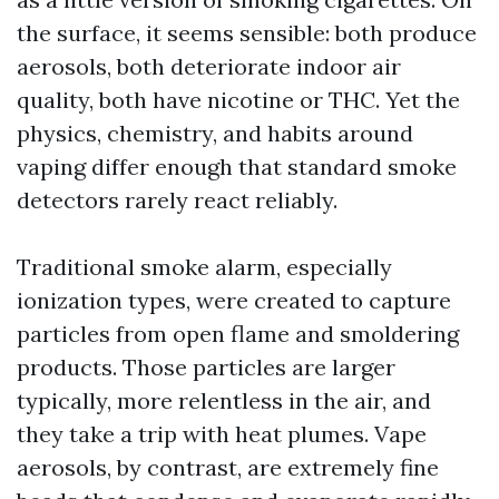
the surface, it seems sensible: both produce
aerosols, both deteriorate indoor air
quality, both have nicotine or THC. Yet the
physics, chemistry, and habits around
vaping differ enough that standard smoke
detectors rarely react reliably.
Traditional smoke alarm, especially
ionization types, were created to capture
particles from open flame and smoldering
products. Those particles are larger
typically, more relentless in the air, and
they take a trip with heat plumes. Vape
aerosols, by contrast, are extremely fine