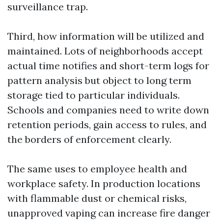
surveillance trap.
Third, how information will be utilized and
maintained. Lots of neighborhoods accept
actual time notifies and short-term logs for
pattern analysis but object to long term
storage tied to particular individuals.
Schools and companies need to write down
retention periods, gain access to rules, and
the borders of enforcement clearly.
The same uses to employee health and
workplace safety. In production locations
with flammable dust or chemical risks,
unapproved vaping can increase fire danger