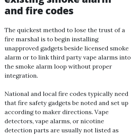
and fire codes
The quickest method to lose the trust of a
fire marshal is to begin installing
unapproved gadgets beside licensed smoke
alarm or to link third party vape alarms into
the smoke alarm loop without proper
integration.
National and local fire codes typically need
that fire safety gadgets be noted and set up
according to maker directions. Vape
detectors, vape alarms, or nicotine
detection parts are usually not listed as