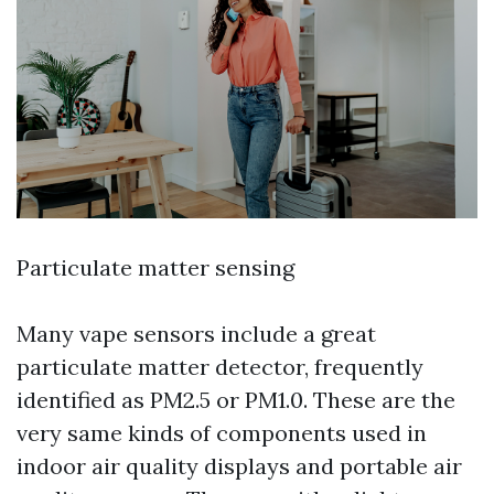
Particulate matter sensing
Many vape sensors include a great
particulate matter detector, frequently
identified as PM2.5 or PM1.0. These are the
very same kinds of components used in
indoor air quality displays and portable air