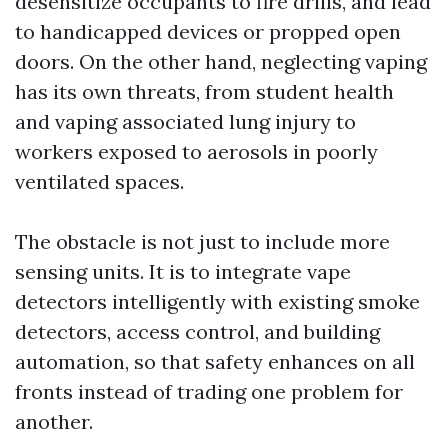
desensitize occupants to fire drills, and lead
to handicapped devices or propped open
doors. On the other hand, neglecting vaping
has its own threats, from student health
and vaping associated lung injury to
workers exposed to aerosols in poorly
ventilated spaces.
The obstacle is not just to include more
sensing units. It is to integrate vape
detectors intelligently with existing smoke
detectors, access control, and building
automation, so that safety enhances on all
fronts instead of trading one problem for
another.