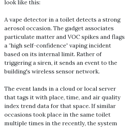
look like this:
A vape detector in a toilet detects a strong
aerosol occasion. The gadget associates
particulate matter and VOC spikes and flags
a "high self-confidence" vaping incident
based on its internal limit. Rather of
triggering a siren, it sends an event to the
building's wireless sensor network.
The event lands in a cloud or local server
that tags it with place, time, and air quality
index trend data for that space. If similar
occasions took place in the same toilet
multiple times in the recently, the system