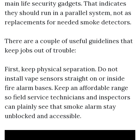
main life security gadgets. That indicates
they should run in a parallel system, not as
replacements for needed smoke detectors.
There are a couple of useful guidelines that
keep jobs out of trouble:
First, keep physical separation. Do not
install vape sensors straight on or inside
fire alarm bases. Keep an affordable range
so field service technicians and inspectors
can plainly see that smoke alarm stay
unblocked and accessible.