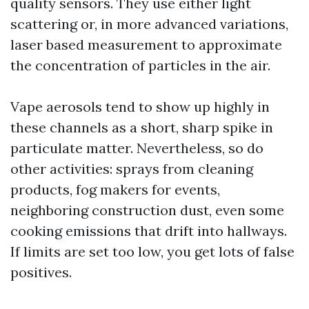
quality sensors. They use either light
scattering or, in more advanced variations,
laser based measurement to approximate
the concentration of particles in the air.
Vape aerosols tend to show up highly in
these channels as a short, sharp spike in
particulate matter. Nevertheless, so do
other activities: sprays from cleaning
products, fog makers for events,
neighboring construction dust, even some
cooking emissions that drift into hallways.
If limits are set too low, you get lots of false
positives.