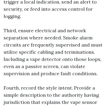
trigger a local indication, send an alert to
security, or feed into access control for
logging.
Third, ensure electrical and network
separation where needed. Smoke alarm
circuits are frequently supervised and must
utilize specific cabling and terminations.
Including a vape detector onto those loops,
even as a passive screen, can violate
supervision and produce fault conditions.
Fourth, record the style intent. Provide a
simple description to the authority having
jurisdiction that explains the vape sensor