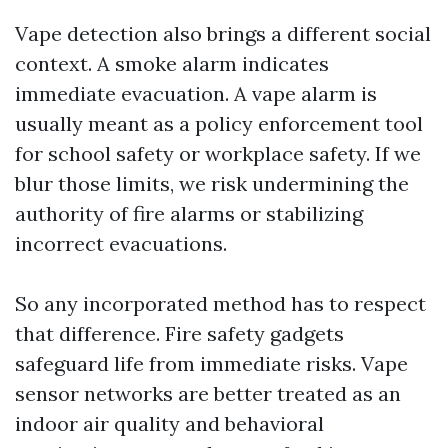
Vape detection also brings a different social
context. A smoke alarm indicates
immediate evacuation. A vape alarm is
usually meant as a policy enforcement tool
for school safety or workplace safety. If we
blur those limits, we risk undermining the
authority of fire alarms or stabilizing
incorrect evacuations.
So any incorporated method has to respect
that difference. Fire safety gadgets
safeguard life from immediate risks. Vape
sensor networks are better treated as an
indoor air quality and behavioral