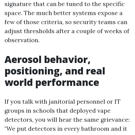
signature that can be tuned to the specific
space. The much better systems expose a
few of those criteria, so security teams can
adjust thresholds after a couple of weeks of
observation.
Aerosol behavior,
positioning, and real
world performance
If you talk with janitorial personnel or IT
groups in schools that deployed vape
detectors, you will hear the same grievance:
"We put detectors in every bathroom and it