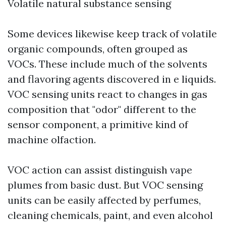
Volatile natural substance sensing
Some devices likewise keep track of volatile
organic compounds, often grouped as
VOCs. These include much of the solvents
and flavoring agents discovered in e liquids.
VOC sensing units react to changes in gas
composition that "odor" different to the
sensor component, a primitive kind of
machine olfaction.
VOC action can assist distinguish vape
plumes from basic dust. But VOC sensing
units can be easily affected by perfumes,
cleaning chemicals, paint, and even alcohol