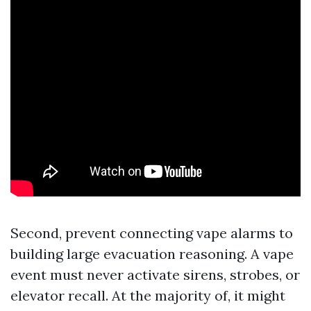
Second, prevent connecting vape alarms to
building large evacuation reasoning. A vape
event must never activate sirens, strobes, or
elevator recall. At the majority of, it might