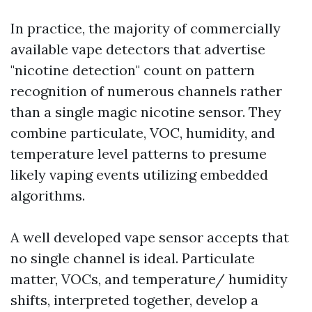
In practice, the majority of commercially
available vape detectors that advertise
"nicotine detection" count on pattern
recognition of numerous channels rather
than a single magic nicotine sensor. They
combine particulate, VOC, humidity, and
temperature level patterns to presume
likely vaping events utilizing embedded
algorithms.
A well developed vape sensor accepts that
no single channel is ideal. Particulate
matter, VOCs, and temperature/ humidity
shifts, interpreted together, develop a