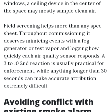
windows, a ceiling device in the center of
the space may mostly sample clean air.
Field screening helps more than any spec
sheet. Throughout commissioning, it
deserves mimicing events with a fog
generator or test vapor and logging how
quickly each air quality sensor responds. A
3 to 10 2nd reaction is usually practical for
enforcement, while anything longer than 30
seconds can make accurate attribution
extremely difficult.
Avoiding conflict with
existing smoke alarm