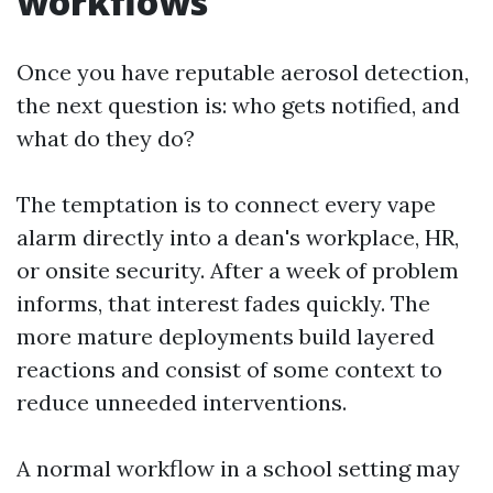
workflows
Once you have reputable aerosol detection,
the next question is: who gets notified, and
what do they do?
The temptation is to connect every vape
alarm directly into a dean's workplace, HR,
or onsite security. After a week of problem
informs, that interest fades quickly. The
more mature deployments build layered
reactions and consist of some context to
reduce unneeded interventions.
A normal workflow in a school setting may