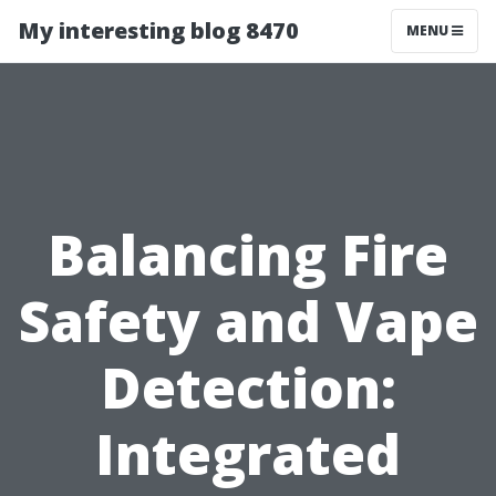
My interesting blog 8470
MENU
Balancing Fire
Safety and Vape
Detection:
Integrated