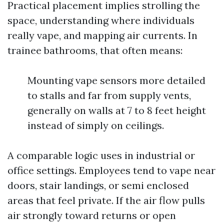
Practical placement implies strolling the
space, understanding where individuals
really vape, and mapping air currents. In
trainee bathrooms, that often means:
Mounting vape sensors more detailed
to stalls and far from supply vents,
generally on walls at 7 to 8 feet height
instead of simply on ceilings.
A comparable logic uses in industrial or
office settings. Employees tend to vape near
doors, stair landings, or semi enclosed
areas that feel private. If the air flow pulls
air strongly toward returns or open